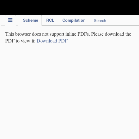
IPC Publication
Scheme
RCL
Compilation
Search
This browser does not support inline PDFs. Please download the
PDF to view it:
Download PDF