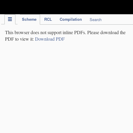
IPC Publication
Scheme
RCL
Compilation
Search
This browser does not support inline PDFs. Please download the
PDF to view it:
Download PDF