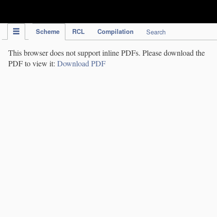
IPC Publication
Scheme
RCL
Compilation
Search
This browser does not support inline PDFs. Please download the
PDF to view it:
Download PDF