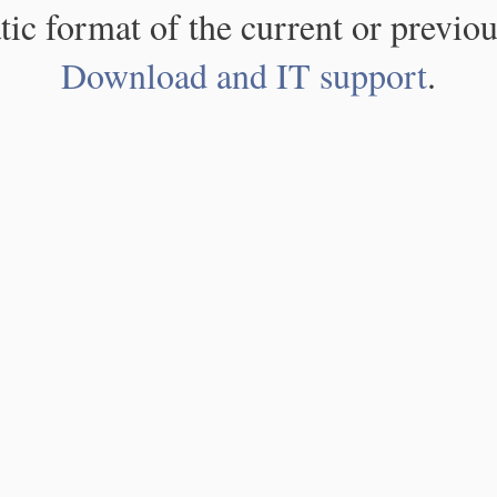
atic format of the current or previou
Download and IT support
.