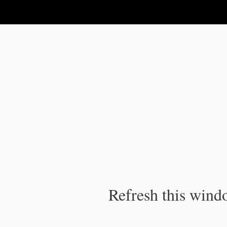
IPC Publication
Refresh this windo