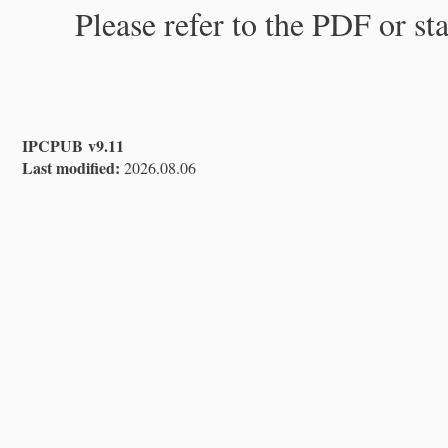
Please refer to the PDF or st
IPCPUB v9.11
Last modified:
2026.08.06