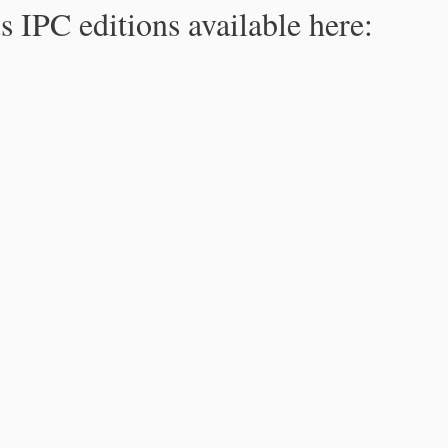
s IPC editions available here: