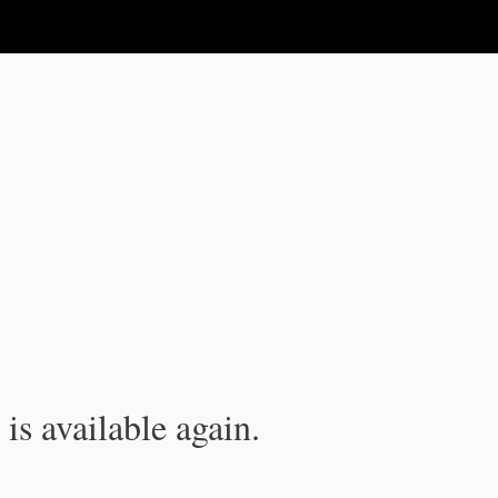
is available again.