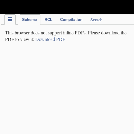
IPC Publication
Scheme
RCL
Compilation
Search
This browser does not support inline PDFs. Please download the
PDF to view it:
Download PDF