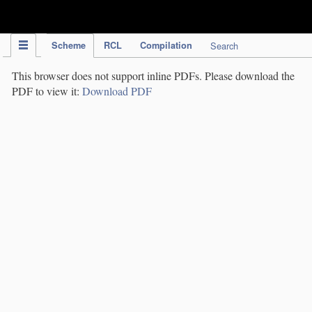
IPC Publication
Scheme
RCL
Compilation
Search
This browser does not support inline PDFs. Please download the
PDF to view it:
Download PDF