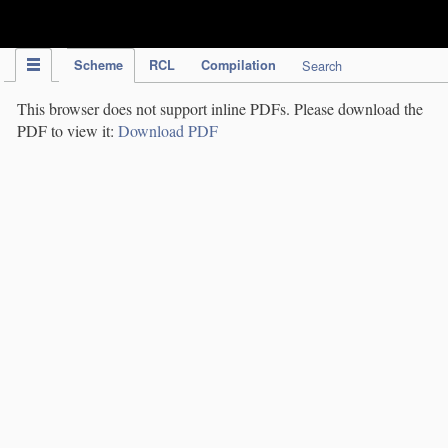
IPC Publication
Scheme
RCL
Compilation
Search
This browser does not support inline PDFs. Please download the
PDF to view it:
Download PDF