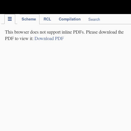
IPC Publication
Scheme
RCL
Compilation
Search
This browser does not support inline PDFs. Please download the
PDF to view it:
Download PDF