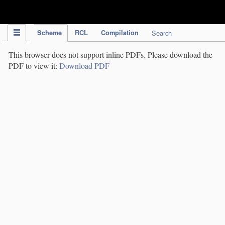
IPC Publication
Scheme
RCL
Compilation
Search
This browser does not support inline PDFs. Please download the
PDF to view it:
Download PDF