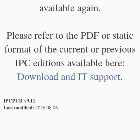
available again.
Please refer to the PDF or static
format of the current or previous
IPC editions available here:
Download and IT support
.
IPCPUB v9.11
Last modified:
2026.08.06