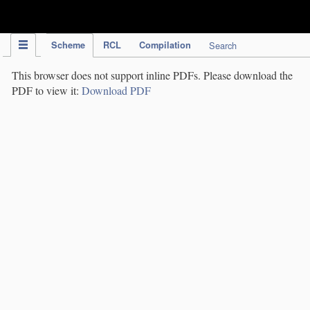
IPC Publication
Scheme
RCL
Compilation
Search
This browser does not support inline PDFs. Please download the
PDF to view it:
Download PDF