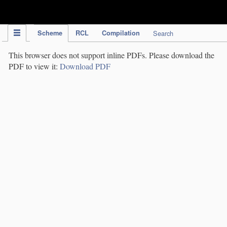
IPC Publication
Scheme
RCL
Compilation
Search
This browser does not support inline PDFs. Please download the
PDF to view it:
Download PDF