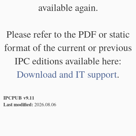
available again.
Please refer to the PDF or static
format of the current or previous
IPC editions available here:
Download and IT support
.
IPCPUB v9.11
Last modified:
2026.08.06