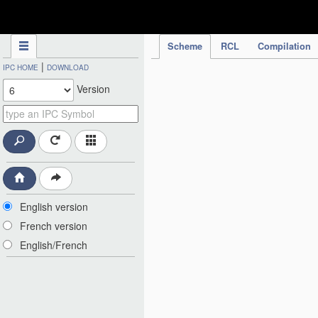
IPC Publication
Scheme
RCL
Compilation
|
IPC HOME
DOWNLOAD
Version
English version
French version
English/French