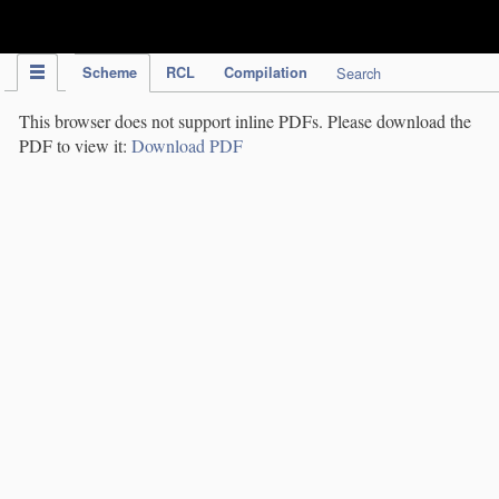
IPC Publication
Scheme
RCL
Compilation
Search
This browser does not support inline PDFs. Please download the
PDF to view it:
Download PDF