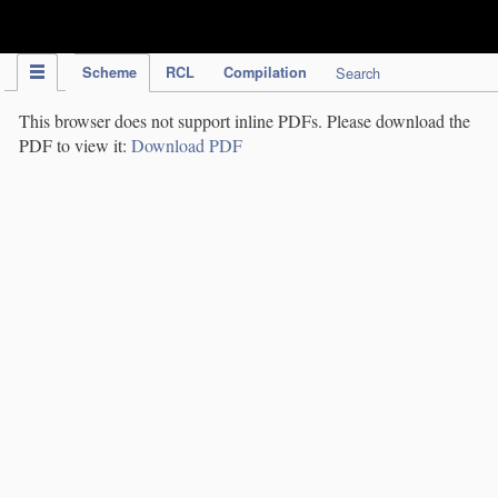
IPC Publication
Scheme
RCL
Compilation
Search
This browser does not support inline PDFs. Please download the
PDF to view it:
Download PDF