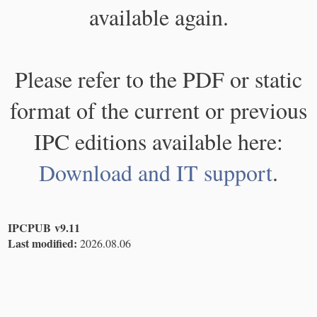
available again.
Please refer to the PDF or static
format of the current or previous
IPC editions available here:
Download and IT support
.
IPCPUB v9.11
Last modified:
2026.08.06