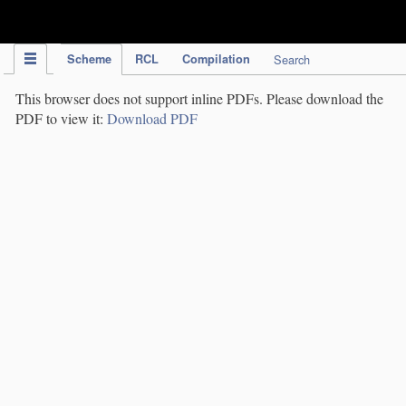
IPC Publication
Scheme
RCL
Compilation
Search
This browser does not support inline PDFs. Please download the
PDF to view it:
Download PDF