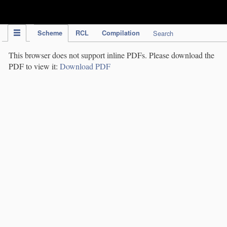
IPC Publication
Scheme
RCL
Compilation
Search
This browser does not support inline PDFs. Please download the
PDF to view it:
Download PDF