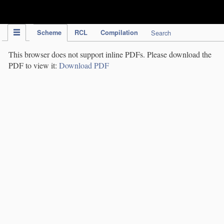
IPC Publication
Scheme
RCL
Compilation
Search
This browser does not support inline PDFs. Please download the
PDF to view it:
Download PDF