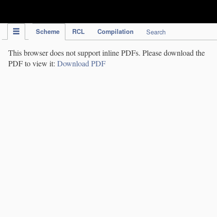
IPC Publication
Scheme
RCL
Compilation
Search
This browser does not support inline PDFs. Please download the
PDF to view it:
Download PDF