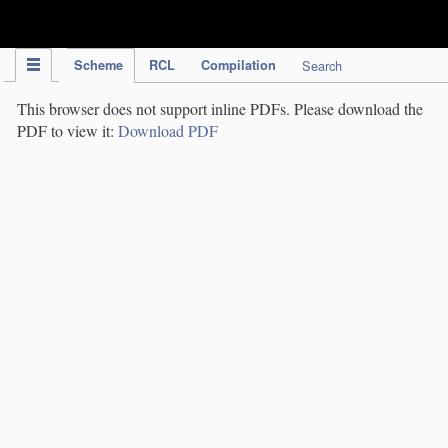
IPC Publication
Scheme
RCL
Compilation
Search
This browser does not support inline PDFs. Please download the
PDF to view it:
Download PDF