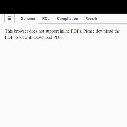
IPC Publication
Scheme
RCL
Compilation
Search
This browser does not support inline PDFs. Please download the
PDF to view it:
Download PDF