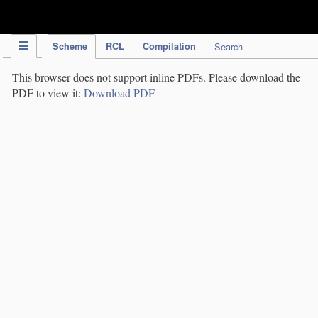
IPC Publication
Scheme
RCL
Compilation
Search
This browser does not support inline PDFs. Please download the
PDF to view it:
Download PDF