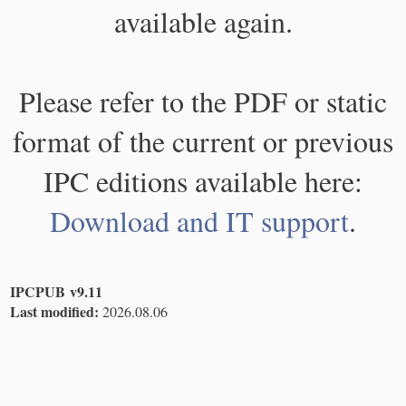
available again.
Please refer to the PDF or static
format of the current or previous
IPC editions available here:
Download and IT support
.
IPCPUB v9.11
Last modified:
2026.08.06