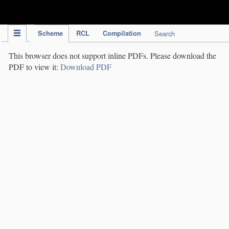
IPC Publication
Scheme
RCL
Compilation
Search
This browser does not support inline PDFs. Please download the
PDF to view it:
Download PDF