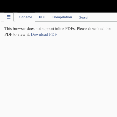
IPC Publication
Scheme
RCL
Compilation
Search
This browser does not support inline PDFs. Please download the
PDF to view it:
Download PDF