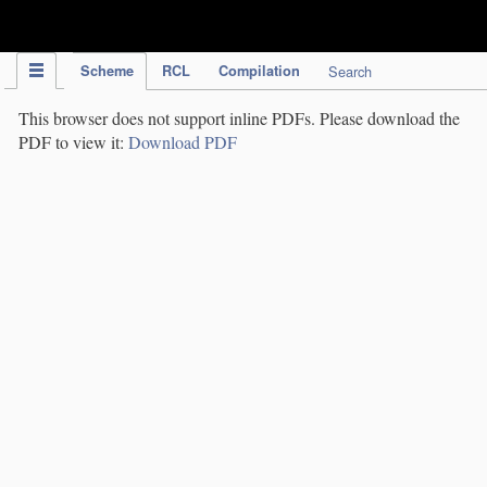
IPC Publication
Scheme
RCL
Compilation
Search
This browser does not support inline PDFs. Please download the
PDF to view it:
Download PDF