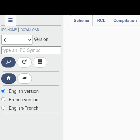
IPC Publication
Scheme
RCL
Compilation
|
IPC HOME
DOWNLOAD
Version
English version
French version
English/French