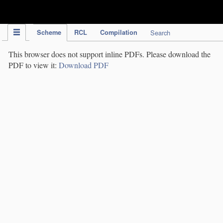
IPC Publication
Scheme
RCL
Compilation
Search
This browser does not support inline PDFs. Please download the
PDF to view it:
Download PDF