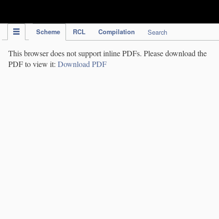
IPC Publication
Scheme
RCL
Compilation
Search
This browser does not support inline PDFs. Please download the
PDF to view it:
Download PDF