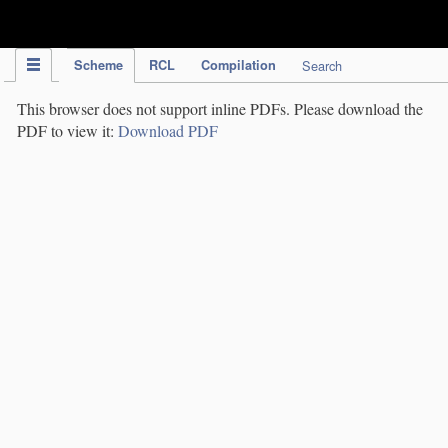
IPC Publication
Scheme
RCL
Compilation
Search
This browser does not support inline PDFs. Please download the
PDF to view it:
Download PDF