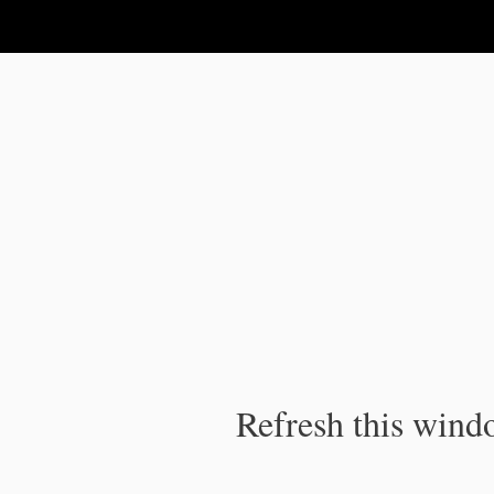
IPC Publication
Refresh this windo