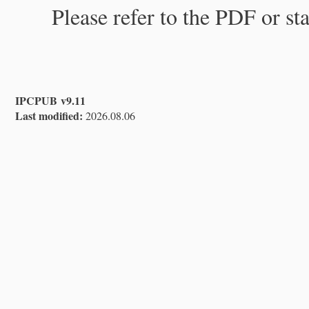
Please refer to the PDF or st
IPCPUB v9.11
Last modified:
2026.08.06