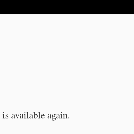
is available again.