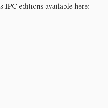
s IPC editions available here: