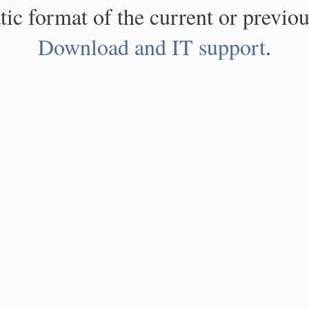
atic format of the current or previou
Download and IT support
.