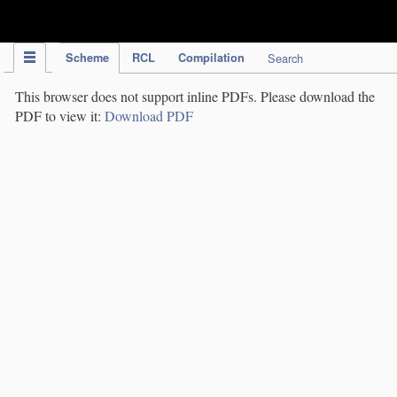
IPC Publication
Scheme
RCL
Compilation
Search
This browser does not support inline PDFs. Please download the
PDF to view it:
Download PDF