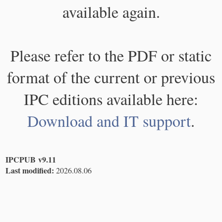
available again.
Please refer to the PDF or static
format of the current or previous
IPC editions available here:
Download and IT support
.
IPCPUB v9.11
Last modified:
2026.08.06