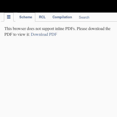
IPC Publication
Scheme
RCL
Compilation
Search
This browser does not support inline PDFs. Please download the
PDF to view it:
Download PDF