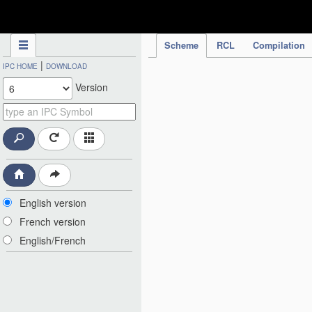
IPC Publication
Scheme
RCL
Compilation
|
IPC HOME
DOWNLOAD
Version
English version
French version
English/French