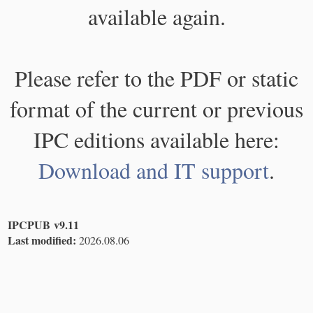
available again.
Please refer to the PDF or static
format of the current or previous
IPC editions available here:
Download and IT support
.
IPCPUB v9.11
Last modified:
2026.08.06