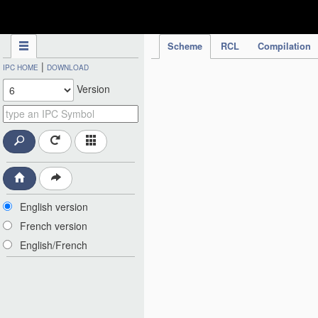
IPC Publication
Scheme
RCL
Compilation
|
IPC HOME
DOWNLOAD
Version
English version
French version
English/French