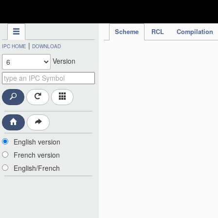
IPC Publication
Scheme
RCL
Compilation
|
IPC HOME
DOWNLOAD
Version
English version
French version
English/French