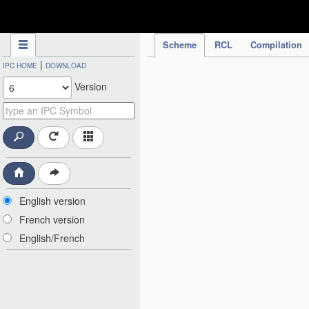
IPC Publication
Scheme
RCL
Compilation
|
IPC HOME
DOWNLOAD
Version
English version
French version
English/French