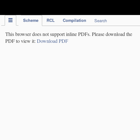
IPC Publication
Scheme
RCL
Compilation
Search
This browser does not support inline PDFs. Please download the
PDF to view it:
Download PDF