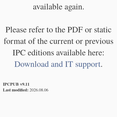
available again.
Please refer to the PDF or static
format of the current or previous
IPC editions available here:
Download and IT support
.
IPCPUB v9.11
Last modified:
2026.08.06