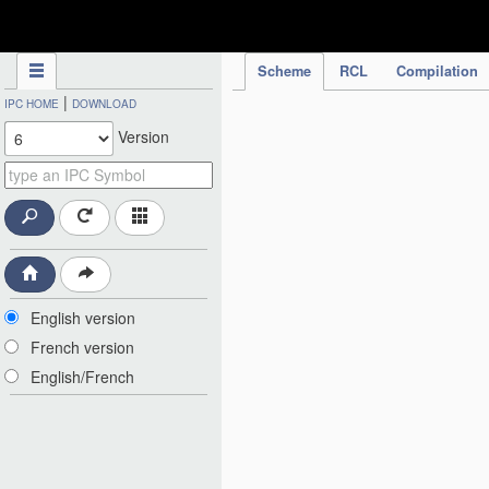
IPC Publication
Scheme
RCL
Compilation
|
IPC HOME
DOWNLOAD
Version
English version
French version
English/French