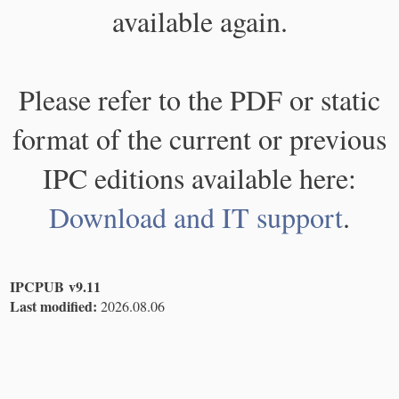
available again.
Please refer to the PDF or static
format of the current or previous
IPC editions available here:
Download and IT support
.
IPCPUB v9.11
Last modified:
2026.08.06