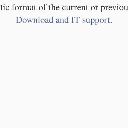
atic format of the current or previou
Download and IT support
.