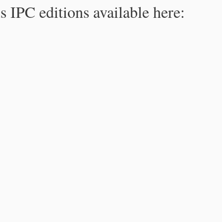
s IPC editions available here: