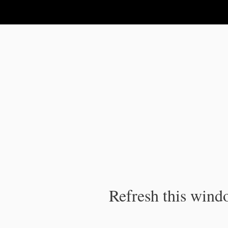
IPC Publication
Refresh this windo