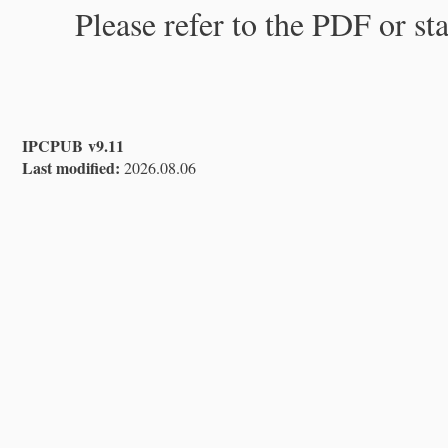
Please refer to the PDF or st
IPCPUB v9.11
Last modified:
2026.08.06