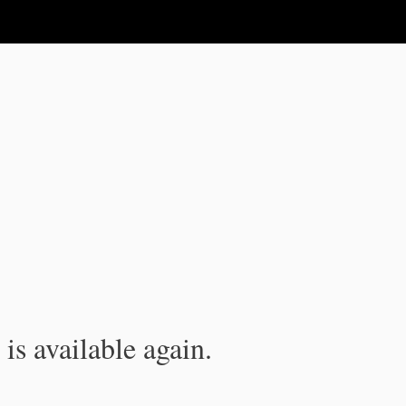
is available again.