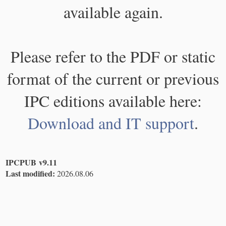
available again.
Please refer to the PDF or static
format of the current or previous
IPC editions available here:
Download and IT support
.
IPCPUB v9.11
Last modified:
2026.08.06