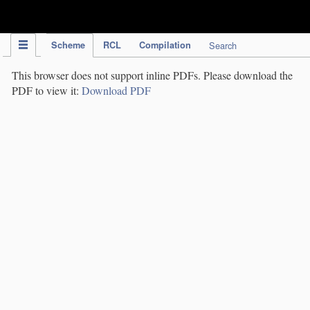
IPC Publication
Scheme
RCL
Compilation
Search
This browser does not support inline PDFs. Please download the
PDF to view it:
Download PDF