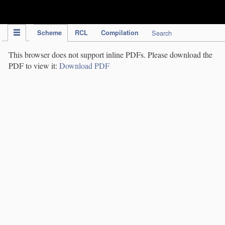
IPC Publication
Scheme
RCL
Compilation
Search
This browser does not support inline PDFs. Please download the
PDF to view it:
Download PDF