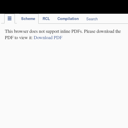
IPC Publication
Scheme
RCL
Compilation
Search
This browser does not support inline PDFs. Please download the
PDF to view it:
Download PDF